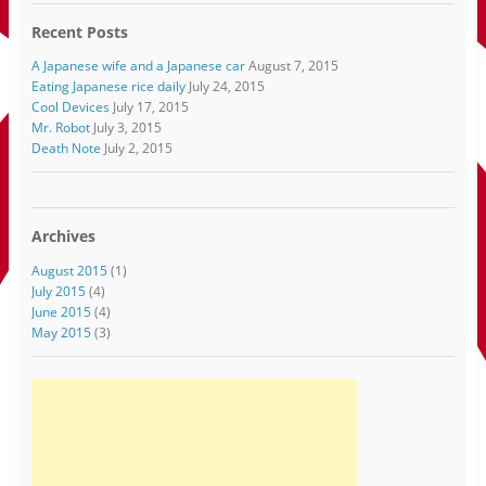
Recent Posts
A Japanese wife and a Japanese car
August 7, 2015
Eating Japanese rice daily
July 24, 2015
Cool Devices
July 17, 2015
Mr. Robot
July 3, 2015
Death Note
July 2, 2015
Archives
August 2015
(1)
July 2015
(4)
June 2015
(4)
May 2015
(3)