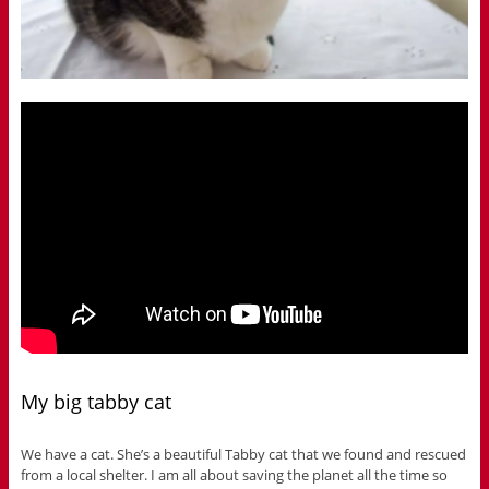
My big tabby cat
We have a cat. She’s a beautiful Tabby cat that we found and rescued
from a local shelter. I am all about saving the planet all the time so