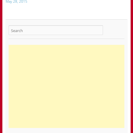
May 28, 2015