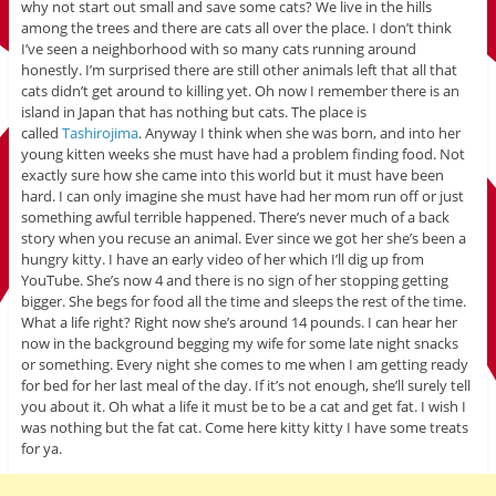
why not start out small and save some cats? We live in the hills
among the trees and there are cats all over the place. I don’t think
I’ve seen a neighborhood with so many cats running around
honestly. I’m surprised there are still other animals left that all that
cats didn’t get around to killing yet. Oh now I remember there is an
island in Japan that has nothing but cats. The place is
called
Tashirojima
. Anyway I think when she was born, and into her
young kitten weeks she must have had a problem finding food. Not
exactly sure how she came into this world but it must have been
hard. I can only imagine she must have had her mom run off or just
something awful terrible happened. There’s never much of a back
story when you recuse an animal. Ever since we got her she’s been a
hungry kitty. I have an early video of her which I’ll dig up from
YouTube. She’s now 4 and there is no sign of her stopping getting
bigger. She begs for food all the time and sleeps the rest of the time.
What a life right? Right now she’s around 14 pounds. I can hear her
now in the background begging my wife for some late night snacks
or something. Every night she comes to me when I am getting ready
for bed for her last meal of the day. If it’s not enough, she’ll surely tell
you about it. Oh what a life it must be to be a cat and get fat. I wish I
was nothing but the fat cat. Come here kitty kitty I have some treats
for ya.