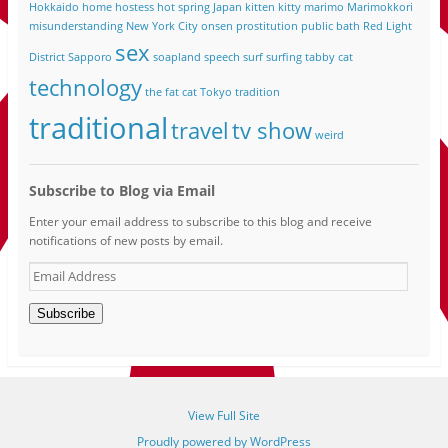
Hokkaido
home
hostess
hot spring
Japan
kitten
kitty
marimo
Marimokkori
misunderstanding
New York City
onsen
prostitution
public bath
Red Light
sex
District
Sapporo
soapland
speech
surf
surfing
tabby cat
technology
the fat cat
Tokyo
tradition
traditional
travel
tv show
weird
Subscribe to Blog via Email
Enter your email address to subscribe to this blog and receive
notifications of new posts by email.
Email
Address
Subscribe
View Full Site
Proudly powered by WordPress