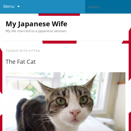
Menu
My Japanese Wife
My life married to a Japanese woman.
TAGGED WITH
KITTEN
The Fat Cat