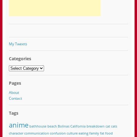
My Tweets
Categories
Categories
Pages
About
Contact
Tags
anime
bathhouse
beach
Bolinas California
breakdown
cat
cats
character
communication
confusion
culture
eating
family
fat
food