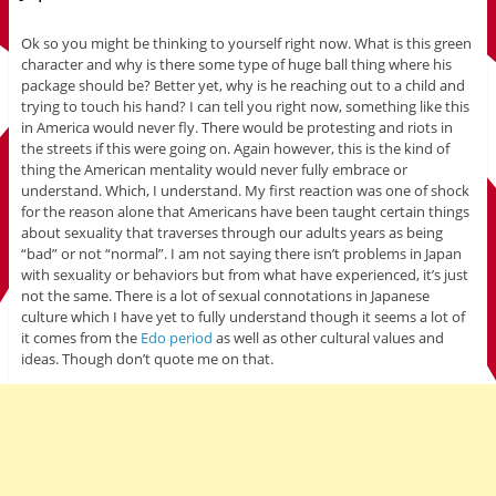
Ok so you might be thinking to yourself right now. What is this green
character and why is there some type of huge ball thing where his
package should be? Better yet, why is he reaching out to a child and
trying to touch his hand? I can tell you right now, something like this
in America would never fly. There would be protesting and riots in
the streets if this were going on. Again however, this is the kind of
thing the American mentality would never fully embrace or
understand. Which, I understand. My first reaction was one of shock
for the reason alone that Americans have been taught certain things
about sexuality that traverses through our adults years as being
“bad” or not “normal”. I am not saying there isn’t problems in Japan
with sexuality or behaviors but from what have experienced, it’s just
not the same. There is a lot of sexual connotations in Japanese
culture which I have yet to fully understand though it seems a lot of
it comes from the
Edo period
as well as other cultural values and
ideas. Though don’t quote me on that.