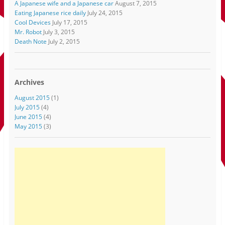
A Japanese wife and a Japanese car
August 7, 2015
Eating Japanese rice daily
July 24, 2015
Cool Devices
July 17, 2015
Mr. Robot
July 3, 2015
Death Note
July 2, 2015
Archives
August 2015
(1)
July 2015
(4)
June 2015
(4)
May 2015
(3)