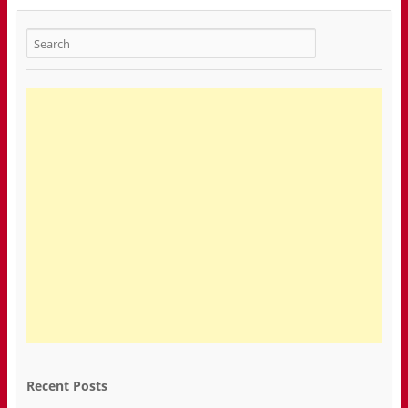
Recent Posts