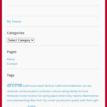
My Tweets
Categories
Categories
Pages
About
Contact
Tags
anime
bathhouse
beach
Bolinas California
breakdown
cat
cats
character
communication
confusion
culture
eating
family
fat
food
Hokkaido
home
hostess
hot spring
Japan
kitten
kitty
marimo
Marimokkori
misunderstanding
New York City
onsen
prostitution
public bath
Red Light
sex