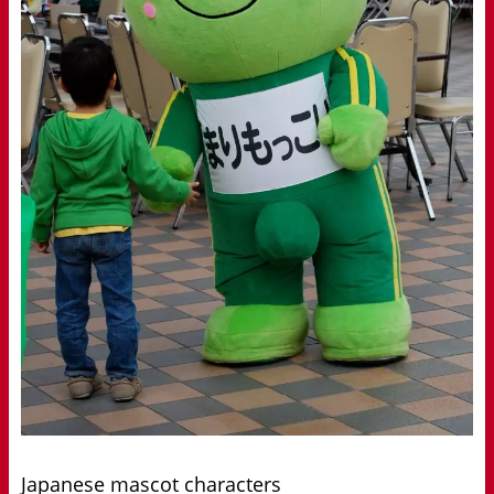
Japanese mascot characters