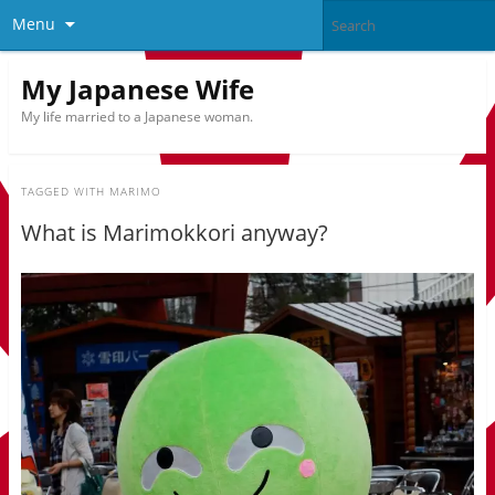
Menu
My Japanese Wife
My life married to a Japanese woman.
TAGGED WITH
MARIMO
What is Marimokkori anyway?