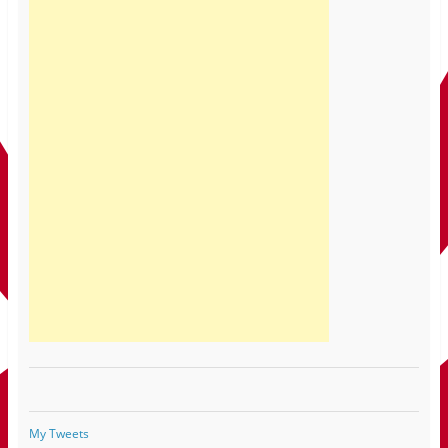
My Tweets