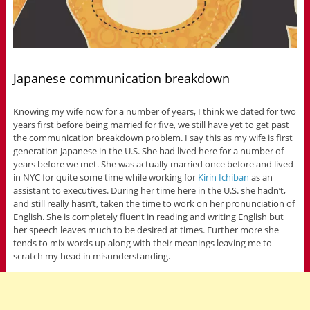
Japanese communication breakdown
Knowing my wife now for a number of years, I think we dated for two
years first before being married for five, we still have yet to get past
the communication breakdown problem. I say this as my wife is first
generation Japanese in the U.S. She had lived here for a number of
years before we met. She was actually married once before and lived
in NYC for quite some time while working for
Kirin Ichiban
as an
assistant to executives. During her time here in the U.S. she hadn’t,
and still really hasn’t, taken the time to work on her pronunciation of
English. She is completely fluent in reading and writing English but
her speech leaves much to be desired at times. Further more she
tends to mix words up along with their meanings leaving me to
scratch my head in misunderstanding.