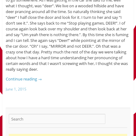
what I thought, was “deer”. We live on a wooded hillside and have
deer prancing around all the time. So naturally thinking she said
“deer” I half close the door and look for it. I turn to her and say “I
don’t see it.”. She says back to me “Stop playing games, DEER!”. I of
course again look back over my shoulder and then look back at her
and say “Um yeah there is nothing there.”. By this time she is fuming
and I can tell. She again says “Deer!” while pointing at the mirror of
the car door. “Oh” I say, “MIRROR and not DEER.”. Oh that was a
crazy one that day. Pretty much the rest of the day we were talking
about how I have a hard time understanding her pronouncing of
certain words and that I wasn’t screwing with her, I thought she was
really saying deer.
Continue reading
→
June 1, 2015