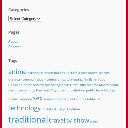
Categories
Categories
Pages
About
Contact
Tags
anime
bathhouse
beach
Bolinas California
breakdown
cat
cats
character
communication
confusion
culture
eating
family
fat
food
Hokkaido
home
hostess
hot spring
Japan
kitten
kitty
marimo
Marimokkori
misunderstanding
New York City
onsen
prostitution
public bath
Red Light
sex
District
Sapporo
soapland
speech
surf
surfing
tabby cat
technology
the fat cat
Tokyo
tradition
traditional
travel
tv show
weird