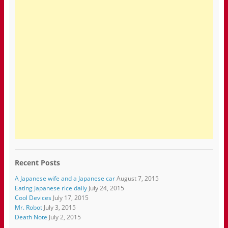
Recent Posts
A Japanese wife and a Japanese car
August 7, 2015
Eating Japanese rice daily
July 24, 2015
Cool Devices
July 17, 2015
Mr. Robot
July 3, 2015
Death Note
July 2, 2015