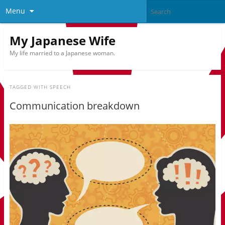
Menu
My Japanese Wife
My life married to a Japanese woman.
TAGGED WITH
SPEECH
Communication breakdown