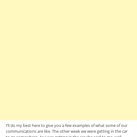
I’ll do my best here to give you a few examples of what some of our
communications are like. The other week we were getting in the car
to go somewhere. As I was getting in the car she said to me, well