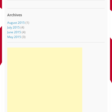
Archives
August 2015
(1)
July 2015
(4)
June 2015
(4)
May 2015
(3)