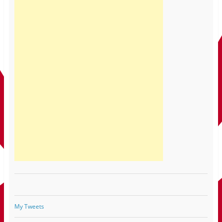
My Tweets