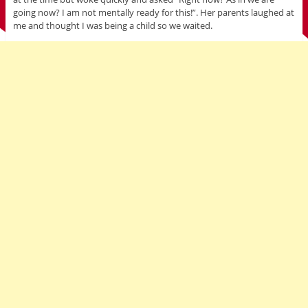
going now? I am not mentally ready for this!”. Her parents laughed at
me and thought I was being a child so we waited.