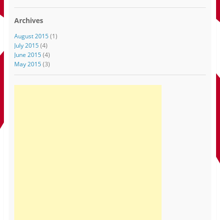
Archives
August 2015
(1)
July 2015
(4)
June 2015
(4)
May 2015
(3)