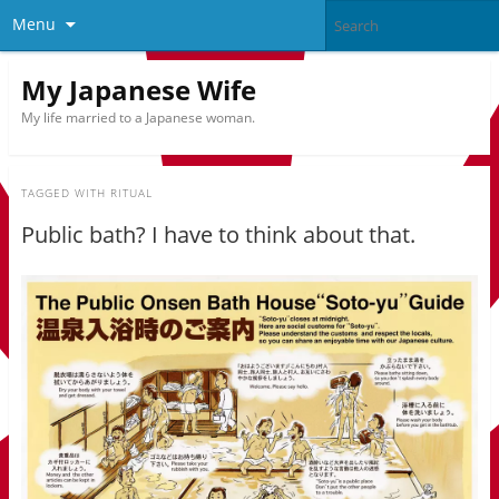
Menu
My Japanese Wife
My life married to a Japanese woman.
TAGGED WITH
RITUAL
Public bath? I have to think about that.