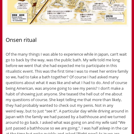
Onsen ritual
Of the many things I was able to experience while in Japan, can’t wait
go to back by the way, was the public bath. My wife told me long
before we went that she had expected me to participate in this
ritualistic event. This was the first time I was to meet her entire family
so we, had to take a bath together? Of course I had asked many
questions about what it was like and what I had to do. And of course
being American, was anyone going to see my penis? I don’t make a
habit of showing just anyone. She teased the hell out of me about
my questions of course. She kept telling me that more than likely,
they had probably wanted to check out my penis. Not in any
weird way, but to just “see it”. A particular day while driving around in
Japan with the family we had passed by a bathhouse and we turned
around to go back. I asked what was going on and my wife said “We
just passed a bathhouse so we are going.”. I was half asleep in the car
at the time but woke quickly and asked “Right now? As in we are