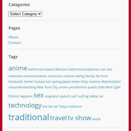
Categories
Categories
Pages
About
Contact
Tags
anime
bathhouse
beach
Bolinas California
breakdown
cat
cats
character
communication
confusion
culture
eating
family
fat
food
Hokkaido
home
hostess
hot spring
Japan
kitten
kitty
marimo
Marimokkori
misunderstanding
New York City
onsen
prostitution
public bath
Red Light
sex
District
Sapporo
soapland
speech
surf
surfing
tabby cat
technology
the fat cat
Tokyo
tradition
traditional
travel
tv show
weird