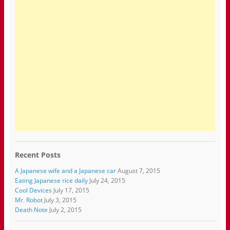
Recent Posts
A Japanese wife and a Japanese car
August 7, 2015
Eating Japanese rice daily
July 24, 2015
Cool Devices
July 17, 2015
Mr. Robot
July 3, 2015
Death Note
July 2, 2015