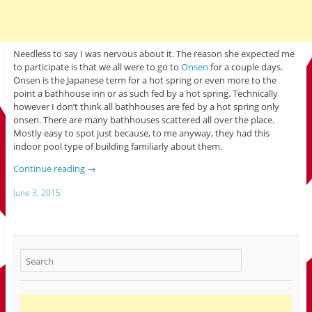
Needless to say I was nervous about it. The reason she expected me
to participate is that we all were to go to
Onsen
for a couple days.
Onsen is the Japanese term for a hot spring or even more to the
point a bathhouse inn or as such fed by a hot spring. Technically
however I don’t think all bathhouses are fed by a hot spring only
onsen. There are many bathhouses scattered all over the place.
Mostly easy to spot just because, to me anyway, they had this
indoor pool type of building familiarly about them.
Continue reading
→
June 3, 2015