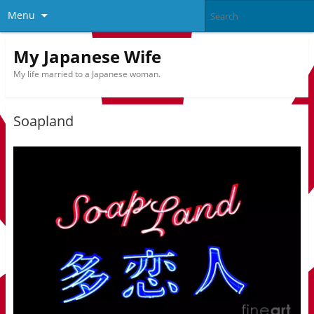
Menu
My Japanese Wife
My life married to a Japanese woman.
Soapland