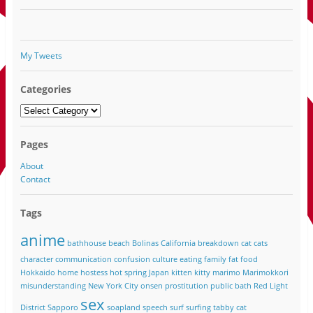
My Tweets
Categories
Categories
Pages
About
Contact
Tags
anime
bathhouse
beach
Bolinas California
breakdown
cat
cats
character
communication
confusion
culture
eating
family
fat
food
Hokkaido
home
hostess
hot spring
Japan
kitten
kitty
marimo
Marimokkori
misunderstanding
New York City
onsen
prostitution
public bath
Red Light
sex
District
Sapporo
soapland
speech
surf
surfing
tabby cat