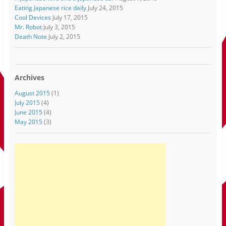
Eating Japanese rice daily
July 24, 2015
Cool Devices
July 17, 2015
Mr. Robot
July 3, 2015
Death Note
July 2, 2015
Archives
August 2015
(1)
July 2015
(4)
June 2015
(4)
May 2015
(3)