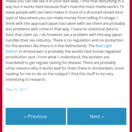
media you can see sex is in your face daily. I find that disturbing in a
way but it works here because that’s how the mass media works. To
tease people with sex here makes it more of a shunned closed door
type of idea where you can make money from selling it’s image. I
think with the approach Japan has taken with sex there are probably
less problems with crime in that way, I have no statistical data to
back that claim up. I do however see a problem with the way Japan
handles their sex industry. There is no regulation and no protection
for the workers like there is in the Netherlands. The
Red Light
District
in Amsterdam is probably the worlds best known legalized
prostitution spot. From what I understand, the workers are
mandated to get regular testing for disease. There are probably
other reasons why it works well for them there in Amsterdam, more
reading for me to do on the subject! I find this stuff to be very
interesting to research.
May 29, 2015
« Previous
Next »