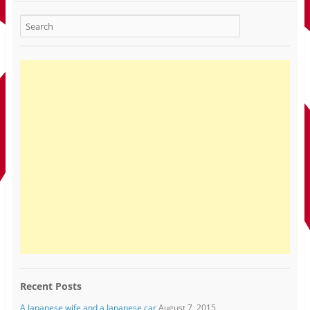
Recent Posts
A Japanese wife and a Japanese car
August 7, 2015