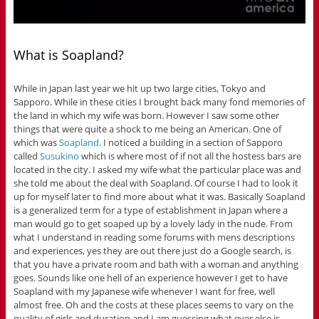
What is Soapland?
While in Japan last year we hit up two large cities, Tokyo and
Sapporo. While in these cities I brought back many fond memories of
the land in which my wife was born. However I saw some other
things that were quite a shock to me being an American. One of
which was
Soapland
. I noticed a building in a section of Sapporo
called
Susukino
which is where most of if not all the hostess bars are
located in the city. I asked my wife what the particular place was and
she told me about the deal with Soapland. Of course I had to look it
up for myself later to find more about what it was. Basically Soapland
is a generalized term for a type of establishment in Japan where a
man would go to get soaped up by a lovely lady in the nude. From
what I understand in reading some forums with mens descriptions
and experiences, yes they are out there just do a Google search, is
that you have a private room and bath with a woman and anything
goes. Sounds like one hell of an experience however I get to have
Soapland with my Japanese wife whenever I want for free, well
almost free. Oh and the costs at these places seems to vary on the
quality of girls and duration and I am guessing what ever else is