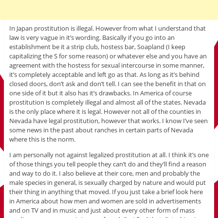
In Japan prostitution is illegal. However from what I understand that
law is very vague in it’s wording. Basically if you go into an
establishment be it a strip club, hostess bar, Soapland (I keep
capitalizing the S for some reason) or whatever else and you have an
agreement with the hostess for sexual intercourse in some manner,
it’s completely acceptable and left go as that. As long as it’s behind
closed doors, don’t ask and don’t tell. I can see the benefit in that on
one side of it but it also has it’s drawbacks. In America of course
prostitution is completely illegal and almost all of the states. Nevada
is the only place where it is legal. However not all of the counties in
Nevada have legal prostitution, however that works. I know I’ve seen
some news in the past about ranches in certain parts of Nevada
where this is the norm.
I am personally not against legalized prostitution at all. I think it’s one
of those things you tell people they can’t do and they’ll find a reason
and way to do it. I also believe at their core, men and probably the
male species in general, is sexually charged by nature and would put
their thing in anything that moved. If you just take a brief look here
in America about how men and women are sold in advertisements
and on TV and in music and just about every other form of mass